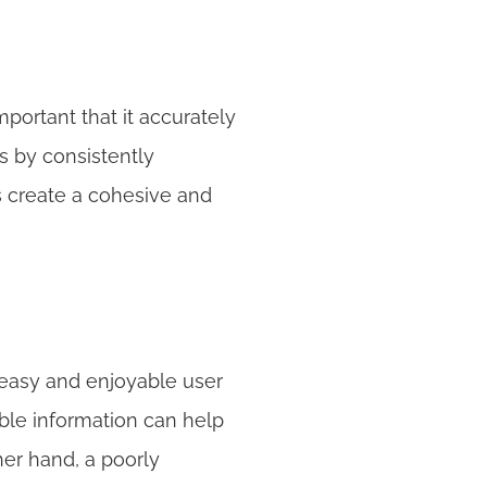
mportant that it accurately 
 by consistently 
s create a cohesive and 
easy and enjoyable user 
ble information can help 
er hand, a poorly 