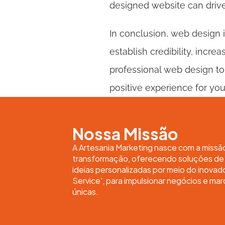
designed website can drive
In conclusion, web design i
establish credibility, incre
professional web design to
positive experience for yo
Nossa Missão
A Artesania Marketing nasce com a missã
transformação, oferecendo soluções de m
ideias personalizadas por meio do inovad
Service', para impulsionar negócios e mar
únicas.