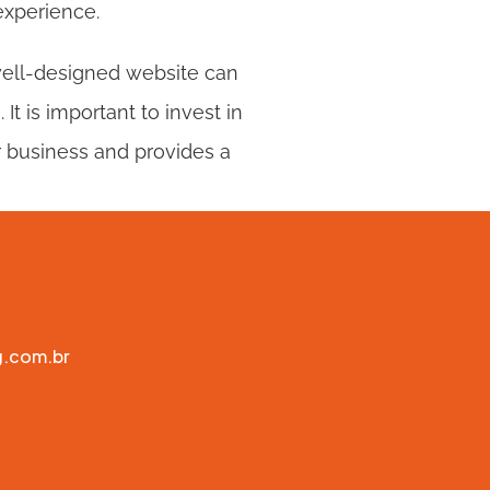
experience.
well-designed website can 
t is important to invest in 
 business and provides a 
g.com.br