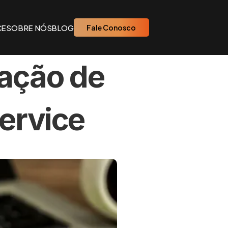
CE
SOBRE NÓS
BLOG
Fale Conosco
ação de 
ervice 