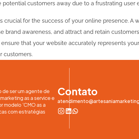
 potential customers away due to a frustrating user 
s crucial for the success of your online presence. A 
ase brand awareness, and attract and retain customers. I
 ensure that your website accurately represents your
ur customers.
Contato
o de ser um agente de 
arketing as a service e 
atendimento@artesaniamarketin
or modelo 'CMO as a 
cas com estratégias 