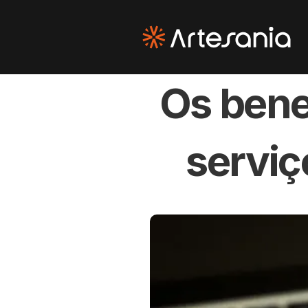
Os bene
serviç