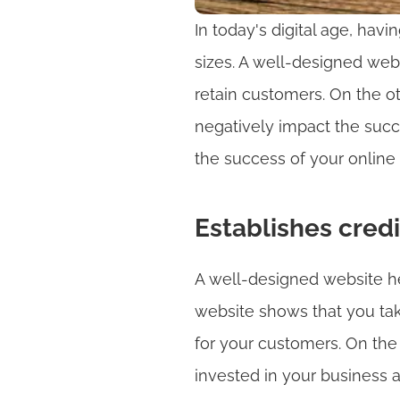
In today's digital age, havi
sizes. A well-designed webs
retain customers. On the o
negatively impact the succes
the success of your online
Establishes credi
A well-designed website hel
website shows that you tak
for your customers. On the
invested in your business 