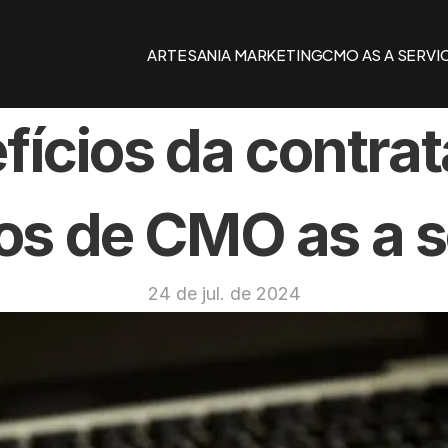
ARTESANIA MARKETING
CMO AS A SERVI
fícios da contrat
os de CMO as a s
24 de jul. de 2024